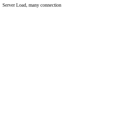
Server Load, many connection