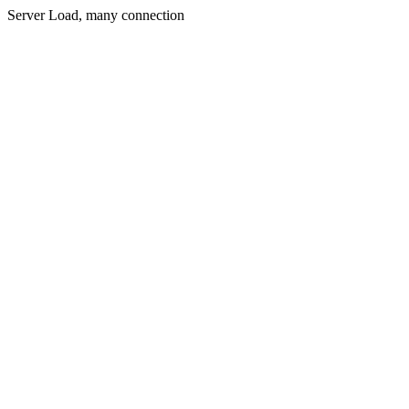
Server Load, many connection