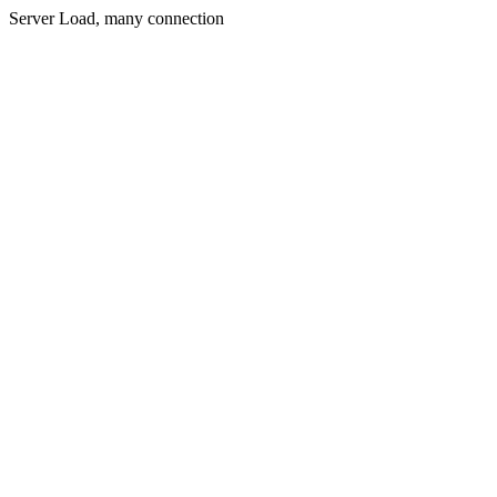
Server Load, many connection